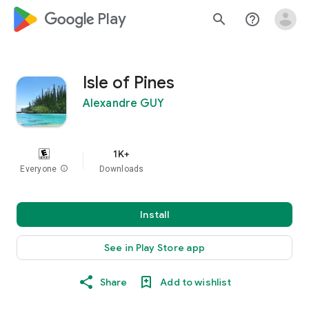
google_logo Play
search
help_outline
Isle of Pines
Alexandre GUY
1K+
Everyone
info
Downloads
Install
See in Play Store app
Share
Add to wishlist