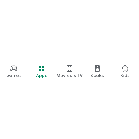
Games
Apps
Movies & TV
Books
Kids
Google Play
Play Pass