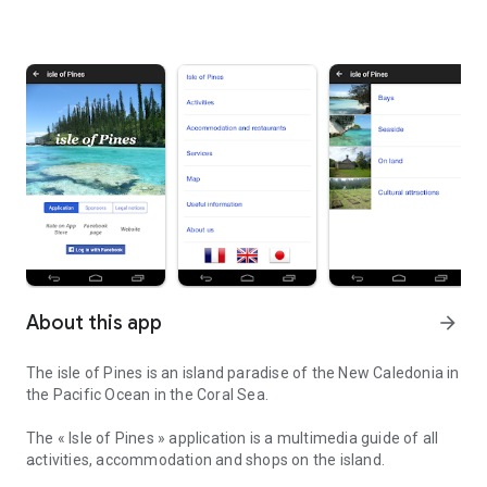
About this app
arrow_forward
The isle of Pines is an island paradise of the New Caledonia in
the Pacific Ocean in the Coral Sea.
The « Isle of Pines » application is a multimedia guide of all
activities, accommodation and shops on the island.