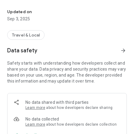
Multimedia guide of all activities, accommodation and shops of is
You will find all the information necessary for a great stay in
the Isle of Pines:
Updated on
Sep 3, 2025
- bays to visit (Oro, Kanumera, Kuto, Ouaméo, Gadji, Upi …),
- seaside activities (Atoll Nokanhui, pirogue tour, scuba diving,
Travel & Local
fishing),
Data safety
arrow_forward
- on land activities (N’Ga peak, Queen Hortense cave, The
third cave)
Safety starts with understanding how developers collect and
share your data. Data privacy and security practices may vary
- cultural attractions (prison ruins, St. Joseph totems, the
based on your use, region, and age. The developer provided
water tower …)
this information and may update it over time.
Accommodation and shops are also identified with the useful
information to know (opening hours, phone number ...).
No data shared with third parties
Over 50 pages with descriptions, photos, practical
Learn more
about how developers declare sharing
information, and geo-location.
No data collected
The application is available in French, English and Japanese,
Learn more
about how developers declare collection
and can be used without an Internet connection.